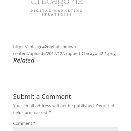
https://chicago42digital.com/wp-
content/uploads/2017/12/cropped-Chicago-42-1.png
Related
Submit a Comment
Your email address will not be published.
Required
fields are marked
*
Comment
*