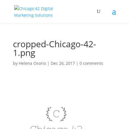
cropped-Chicago-42-
1.png
by
Helena Osorio
|
Dec 26, 2017
|
0 comments