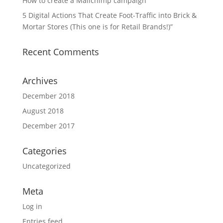
How to create a Mailchimp campaign
5 Digital Actions That Create Foot-Traffic into Brick &
Mortar Stores (This one is for Retail Brands!)”
Recent Comments
Archives
December 2018
August 2018
December 2017
Categories
Uncategorized
Meta
Log in
Entries feed