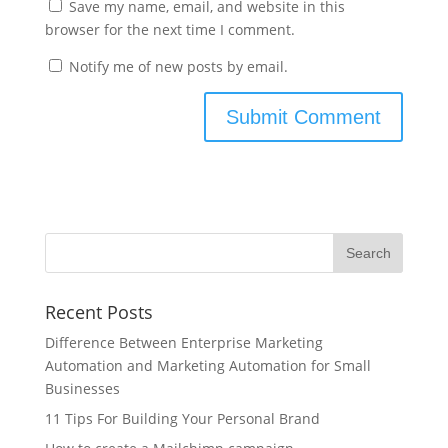
Save my name, email, and website in this
browser for the next time I comment.
Notify me of new posts by email.
Recent Posts
Difference Between Enterprise Marketing
Automation and Marketing Automation for Small
Businesses
11 Tips For Building Your Personal Brand